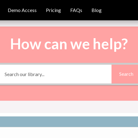
Demo Access
Demo Access
Pricing
Pricing
FAQs
FAQs
Blog
Blog
How can we help?
Search