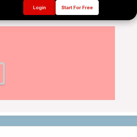
Login
Login
Start For Free
Start For Free