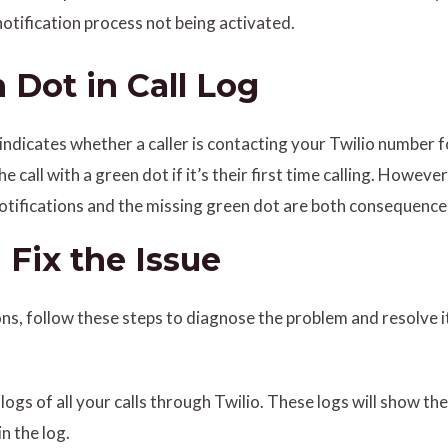
notification process not being activated.
 Dot in Call Log
indicates whether a caller is contacting your Twilio number for
he call with a green dot if it’s their first time calling. Howe
 notifications and the missing green dot are both consequenc
Fix the Issue
ions, follow these steps to diagnose the problem and resolve i
logs of all your calls through Twilio. These logs will show the
in the log.