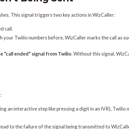
shes. This signal triggers two key actions in WizCaller:
d call.
ith your Twilio numbers before, WizCaller marks the call as su
e “call ended” signal from Twilio
. Without this signal, WizCa
:
ng an interactive step like pressing a digit in an IVR), Twilio
lead to the failure of the signal being transmitted to WizCal