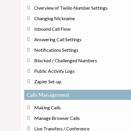
Overview of Twilio Number Settings
Changing Nickname
Inbound Call Flow
Answering Call Settings
Notifications Settings
Blocked / Challenged Numbers
Public Activity Logs
Zapier Set-up
Calls Management
Making Calls
Manage Browser Calls
Live Transfers / Conference