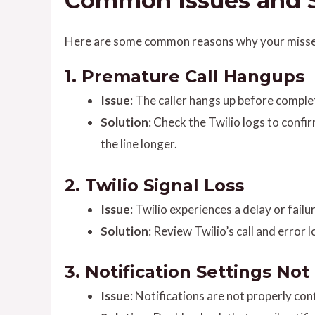
Common Issues and S
Here are some common reasons why your missed 
1.
Premature Call Hangups
Issue
: The caller hangs up before complet
Solution
: Check the Twilio logs to confi
the line longer.
2.
Twilio Signal Loss
Issue
: Twilio experiences a delay or failu
Solution
: Review Twilio’s call and error
3.
Notification Settings No
Issue
: Notifications are not properly co