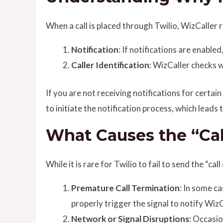
When a call is placed through Twilio, WizCaller r
Notification
: If notifications are enable
Caller Identification
: WizCaller checks w
If you are not receiving notifications for certain 
to initiate the notification process, which leads 
What Causes the “Call
While it is rare for Twilio to fail to send the “ca
Premature Call Termination
: In some ca
properly trigger the signal to notify WizC
Network or Signal Disruptions
: Occasio