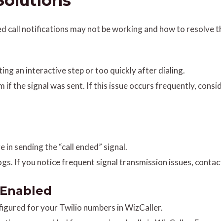
olutions
call notifications may not be working and how to resolve 
ing an interactive step or too quickly after dialing.
rm if the signal was sent. If this issue occurs frequently, con
re in sending the “call ended” signal.
 logs. If you notice frequent signal transmission issues, cont
t Enabled
nfigured for your Twilio numbers in WizCaller.