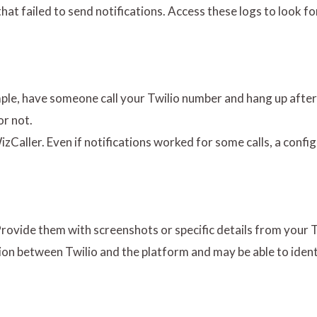
s that failed to send notifications. Access these logs to look f
xample, have someone call your Twilio number and hang up afte
or not.
izCaller. Even if notifications worked for some calls, a confi
 Provide them with screenshots or specific details from your T
on between Twilio and the platform and may be able to ident