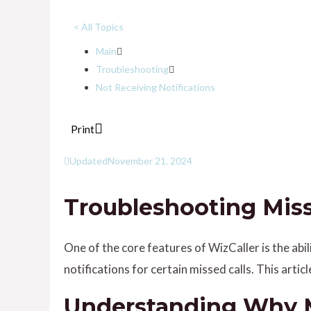
< All Topics
Main
Troubleshooting
Not Receiving Notifications
Print
Updated
November 21, 2024
Troubleshooting Misse
One of the core features of WizCaller is the abi
notifications for certain missed calls. This artic
Understanding Why Mi