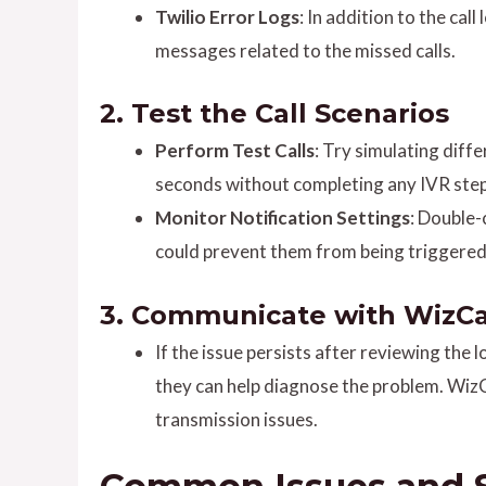
Twilio Error Logs
: In addition to the cal
messages related to the missed calls.
2.
Test the Call Scenarios
Perform Test Calls
: Try simulating diff
seconds without completing any IVR steps
Monitor Notification Settings
: Double-
could prevent them from being triggered
3.
Communicate with WizCa
If the issue persists after reviewing the
they can help diagnose the problem. WizC
transmission issues.