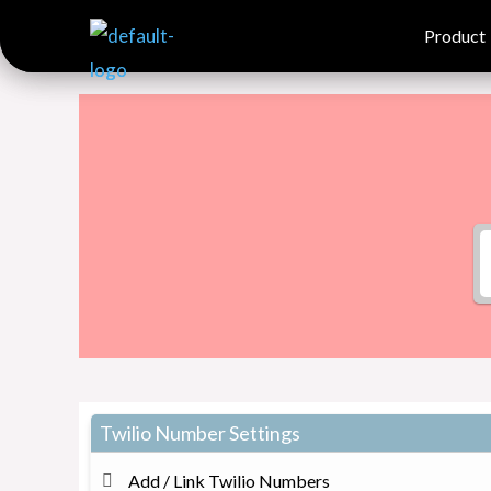
Skip
Product
Product
to
content
Twilio Number Settings
Add / Link Twilio Numbers