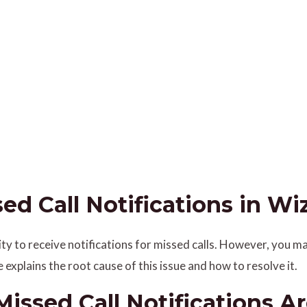
d Call Notifications in Wiz
lity to receive notifications for missed calls. However, you
le explains the root cause of this issue and how to resolve it.
ssed Call Notifications Ar