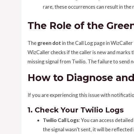
rare, these occurrences can result in the 
The Role of the Green
The
green dot
in the Call Log page in WizCaller 
WizCaller checks if the caller is new and marks t
missing signal from Twilio. The failure to send
How to Diagnose and 
If you are experiencing this issue with notificat
1.
Check Your Twilio Logs
Twilio Call Logs
: You can access detailed 
the signal wasn’t sent, it will be reflected 