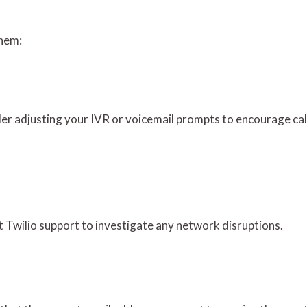
them:
sider adjusting your IVR or voicemail prompts to encourage cal
act Twilio support to investigate any network disruptions.