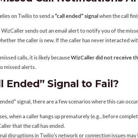
elies on Twilio to send a
“call ended” signal
when the call fini
d, WizCaller sends out an email alert to notify you of the misse
hether the caller is new. If the caller has never interacted w
missed calls, it is likely because
WizCaller did not receive th
to missed alerts.
 Ended” Signal to Fail?
ll ended” signal, there are a few scenarios where this can occur
ses, when a caller hangs up prematurely (e.g., before completi
aller that the call has ended.
nal disruptions in Twilio’s network or connection issues may 