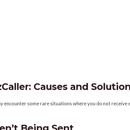
Caller: Causes and Solutio
 may encounter some rare situations where you do not receive 
en’t Being Sent