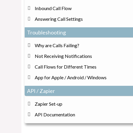
Inbound Call Flow
Answering Call Settings
Troubleshooting
Why are Calls Failing?
Not Receiving Notifications
Call Flows for Different Times
App for Apple / Android / Windows
API / Zapier
Zapier Set-up
API Documentation