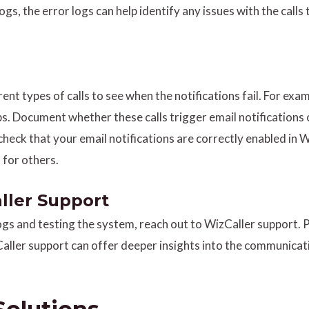
l logs, the error logs can help identify any issues with the call
erent types of calls to see when the notifications fail. For e
. Document whether these calls trigger email notifications 
check that your email notifications are correctly enabled in W
 for others.
ller Support
 logs and testing the system, reach out to WizCaller support.
aller support can offer deeper insights into the communicati