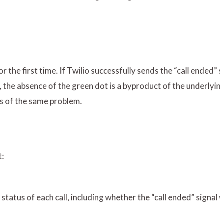
 the first time. If Twilio successfully sends the “call ended” 
ver, the absence of the green dot is a byproduct of the underly
es of the same problem.
t:
 status of each call, including whether the “call ended” signal 