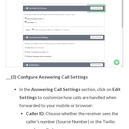
___
(3) Configure Answering Call Settings
In the
Answering Call Settings
section, click on
Edit
Settings
to customize how calls are handled when
forwarded to your mobile or browser:
Caller ID
: Choose whether the receiver sees the
caller’s number (Source Number) or the Twilio