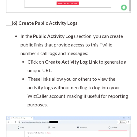
___
(6) Create Public Activity Logs
In the
Public Activity Logs
section, you can create
public links that provide access to this Twilio
number’s call logs and messages:
Click on
Create Activity Log Link
to generate a
unique URL.
These links allow you or others to view the
activity logs without needing to log into your
WizCaller account, making it useful for reporting
purposes.