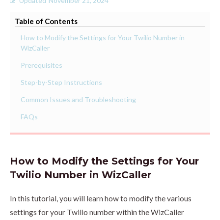
Updated
November 21, 2024
Table of Contents
How to Modify the Settings for Your Twilio Number in
WizCaller
Prerequisites
Step-by-Step Instructions
Common Issues and Troubleshooting
FAQs
How to Modify the Settings for Your
Twilio Number in WizCaller
In this tutorial, you will learn how to modify the various
settings for your Twilio number within the WizCaller