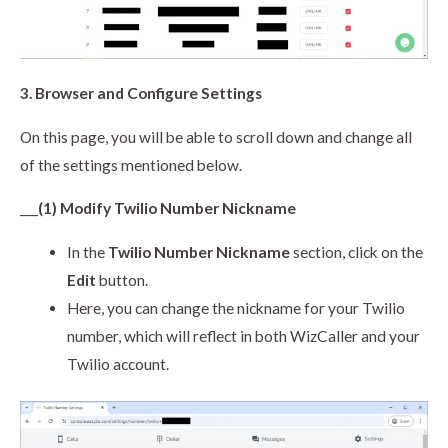
3. Browser and Configure Settings
On this page, you will be able to scroll down and change all
of the settings mentioned below.
___
(1) Modify Twilio Number Nickname
In the
Twilio Number Nickname
section, click on the
Edit
button.
Here, you can change the nickname for your Twilio
number, which will reflect in both WizCaller and your
Twilio account.