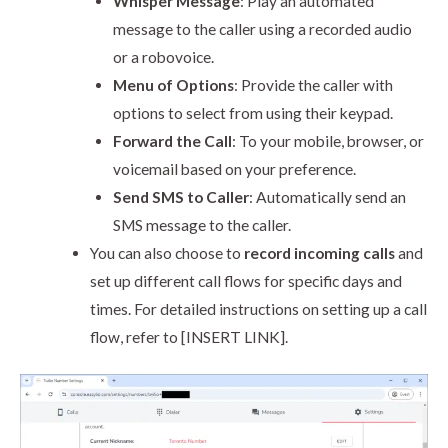
Whisper Message
: Play an automated
message to the caller using a recorded audio
or a robovoice.
Menu of Options
: Provide the caller with
options to select from using their keypad.
Forward the Call
: To your mobile, browser, or
voicemail based on your preference.
Send SMS to Caller
: Automatically send an
SMS message to the caller.
You can also choose to
record incoming calls
and
set up different call flows for specific days and
times. For detailed instructions on setting up a call
flow, refer to [INSERT LINK].