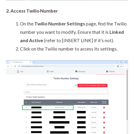
2. Access Twilio Number
On the
Twilio Number Settings
page, find the Twilio
number you want to modify. Ensure that it is
Linked
and Active
(refer to [INSERT LINK] if it’s not).
Click on the Twilio number to access its settings.