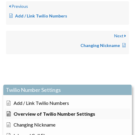
Previous
Add / Link Twilio Numbers
Next
Changing Nickname
Twilio Number Settings
Add / Link Twilio Numbers
Overview of Twilio Number Settings
Changing Nickname