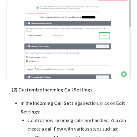
___
(2) Customize Incoming Call Settings
In the
Incoming Call Settings
section, click on
Edit
Settings
:
Control how incoming calls are handled. You can
create a
call flow
with various steps such as: