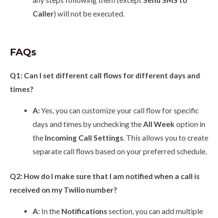
any steps following them (except
Send SMS to
Caller
) will not be executed.
FAQs
Q1: Can I set different call flows for different days and
times?
A:
Yes, you can customize your call flow for specific
days and times by unchecking the
All Week
option in
the
Incoming Call Settings
. This allows you to create
separate call flows based on your preferred schedule.
Q2: How do I make sure that I am notified when a call is
received on my Twilio number?
A:
In the
Notifications
section, you can add multiple