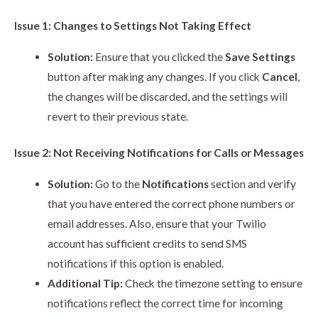
Issue 1: Changes to Settings Not Taking Effect
Solution:
Ensure that you clicked the
Save Settings
button after making any changes. If you click
Cancel
,
the changes will be discarded, and the settings will
revert to their previous state.
Issue 2: Not Receiving Notifications for Calls or Messages
Solution:
Go to the
Notifications
section and verify
that you have entered the correct phone numbers or
email addresses. Also, ensure that your Twilio
account has sufficient credits to send SMS
notifications if this option is enabled.
Additional Tip:
Check the timezone setting to ensure
notifications reflect the correct time for incoming