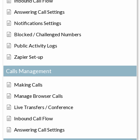
Inbound Call Flow
Answering Call Settings
Notifications Settings
Blocked / Challenged Numbers
Public Activity Logs
Zapier Set-up
Calls Management
Making Calls
Manage Browser Calls
Live Transfers / Conference
Inbound Call Flow
Answering Call Settings