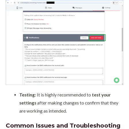
Testing:
It is highly recommended to
test your
settings
after making changes to confirm that they
are working as intended.
Common Issues and Troubleshooting