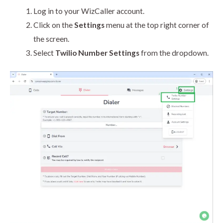
Log in to your WizCaller account.
Click on the
Settings
menu at the top right corner of
the screen.
Select
Twilio Number Settings
from the dropdown.