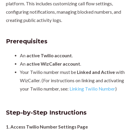
platform. This includes customizing call flow settings,
configuring notifications, managing blocked numbers, and
creating public activity logs.
Prerequisites
An
active Twilio account
.
An
active WizCaller account
.
Your Twilio number must be
Linked and Active
with
WizCaller. (For instructions on linking and activating
your Twilio number, see:
Linking Twilio Number
)
Step-by-Step Instructions
1. Access Twilio Number Settings Page