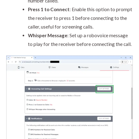
number called.
Press 1 to Connect
: Enable this option to prompt
the receiver to press 1 before connecting to the
caller, useful for screening calls.
Whisper Message
: Set up a robovoice message
to play for the receiver before connecting the call.