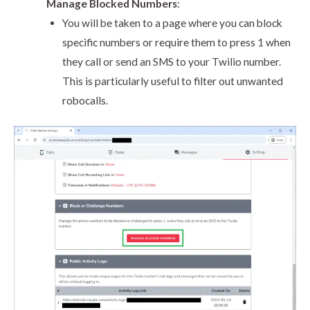
Manage Blocked Numbers
:
You will be taken to a page where you can block
specific numbers or require them to press 1 when
they call or send an SMS to your Twilio number.
This is particularly useful to filter out unwanted
robocalls.