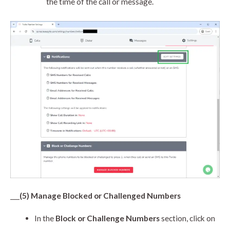
the time of the call or message.
___
(5) Manage Blocked or Challenged Numbers
In the
Block or Challenge Numbers
section, click on