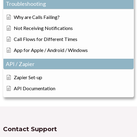
Troubleshooting
Why are Calls Failing?
Not Receiving Notifications
Call Flows for Different Times
App for Apple / Android / Windows
API / Zapier
Zapier Set-up
API Documentation
Contact Support