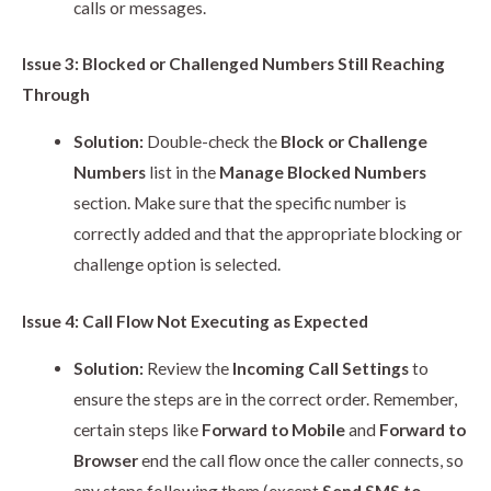
calls or messages.
Issue 3: Blocked or Challenged Numbers Still Reaching
Through
Solution:
Double-check the
Block or Challenge
Numbers
list in the
Manage Blocked Numbers
section. Make sure that the specific number is
correctly added and that the appropriate blocking or
challenge option is selected.
Issue 4: Call Flow Not Executing as Expected
Solution:
Review the
Incoming Call Settings
to
ensure the steps are in the correct order. Remember,
certain steps like
Forward to Mobile
and
Forward to
Browser
end the call flow once the caller connects, so