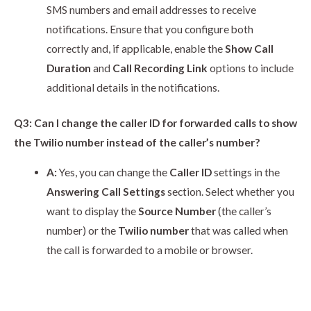
SMS numbers and email addresses to receive
notifications. Ensure that you configure both
correctly and, if applicable, enable the
Show Call
Duration
and
Call Recording Link
options to include
additional details in the notifications.
Q3: Can I change the caller ID for forwarded calls to show
the Twilio number instead of the caller’s number?
A:
Yes, you can change the
Caller ID
settings in the
Answering Call Settings
section. Select whether you
want to display the
Source Number
(the caller’s
number) or the
Twilio number
that was called when
the call is forwarded to a mobile or browser.