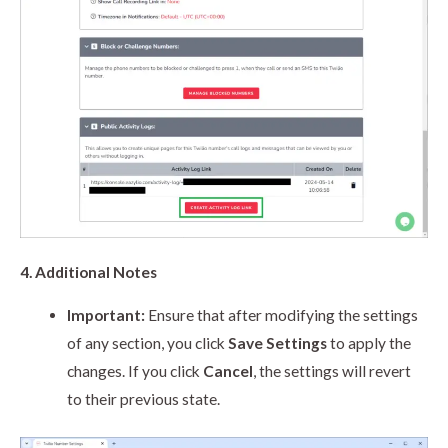
4. Additional Notes
Important:
Ensure that after modifying the settings
of any section, you click
Save Settings
to apply the
changes. If you click
Cancel
, the settings will revert
to their previous state.