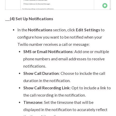
___
(4) Set Up Notifications
In the
Notifications
section, click
Edit Settings
to
configure how you want to be notified when your
Twilio number receives a call or message:
SMS or Email Notifications
: Add one or multiple
phone numbers and email addresses to receive
notifications.
Show Call Duration
: Choose to include the call
duration in the notification.
Show Call Recording Link
: Opt to include a link to
the call recording in the notification.
Timezone
: Set the timezone that will be
displayed in the notification to accurately reflect