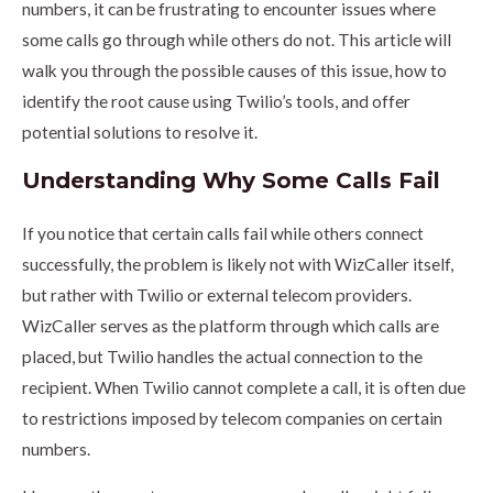
numbers, it can be frustrating to encounter issues where
some calls go through while others do not. This article will
walk you through the possible causes of this issue, how to
identify the root cause using Twilio’s tools, and offer
potential solutions to resolve it.
Understanding Why Some Calls Fail
If you notice that certain calls fail while others connect
successfully, the problem is likely not with WizCaller itself,
but rather with Twilio or external telecom providers.
WizCaller serves as the platform through which calls are
placed, but Twilio handles the actual connection to the
recipient. When Twilio cannot complete a call, it is often due
to restrictions imposed by telecom companies on certain
numbers.