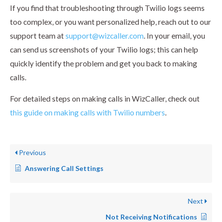
If you find that troubleshooting through Twilio logs seems
too complex, or you want personalized help, reach out to our
support team at
support@wizcaller.com
. In your email, you
can send us screenshots of your Twilio logs; this can help
quickly identify the problem and get you back to making
calls.
For detailed steps on making calls in WizCaller, check out
this guide on making calls with Twilio numbers
.
Previous
Answering Call Settings
Next
Not Receiving Notifications