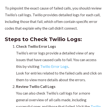
To pinpoint the exact cause of failed calls, you should review
Twilio’s call logs. Twilio provides detailed logs for each call,
including those that fail, which often contain specific error
codes that explain why the call didn’t connect.
Steps to Check Twilio Logs:
Check Twilio Error Logs
Twilio’s error logs provide a detailed view of any
issues that have caused calls to fail. You can access
this by visiting
Twilio Error Logs
.
Look for entries related to the failed calls and click on
them to view more details about the errors.
Review Twilio Call Logs
You can also check Twilio’s call logs for a more
general overview of all calls made, including
successful ones and those that failed. Visit the
Twilio