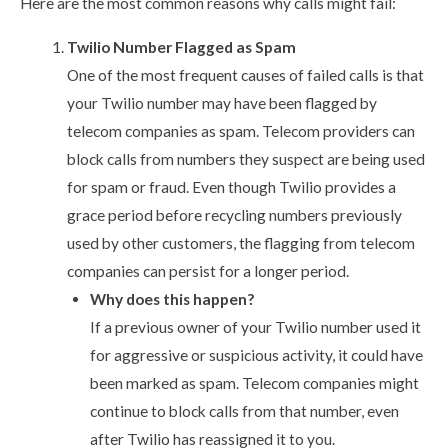
Here are the most common reasons why calls might fail:
Twilio Number Flagged as Spam
One of the most frequent causes of failed calls is that
your Twilio number may have been flagged by
telecom companies as spam. Telecom providers can
block calls from numbers they suspect are being used
for spam or fraud. Even though Twilio provides a
grace period before recycling numbers previously
used by other customers, the flagging from telecom
companies can persist for a longer period.
Why does this happen?
If a previous owner of your Twilio number used it
for aggressive or suspicious activity, it could have
been marked as spam. Telecom companies might
continue to block calls from that number, even
after Twilio has reassigned it to you.