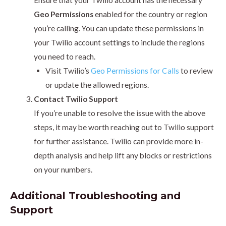
Ensure that your Twilio account has the necessary
Geo Permissions
enabled for the country or region
you’re calling. You can update these permissions in
your Twilio account settings to include the regions
you need to reach.
Visit Twilio’s
Geo Permissions for Calls
to review
or update the allowed regions.
Contact Twilio Support
If you’re unable to resolve the issue with the above
steps, it may be worth reaching out to Twilio support
for further assistance. Twilio can provide more in-
depth analysis and help lift any blocks or restrictions
on your numbers.
Additional Troubleshooting and
Support