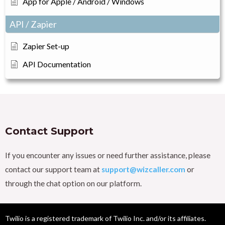
App for Apple / Android / Windows
API / Zapier
Zapier Set-up
API Documentation
Contact Support
If you encounter any issues or need further assistance, please
contact our support team at
support@wizcaller.com
or
through the chat option on our platform.
Twilio is a registered trademark of Twilio Inc. and/or its affiliates.