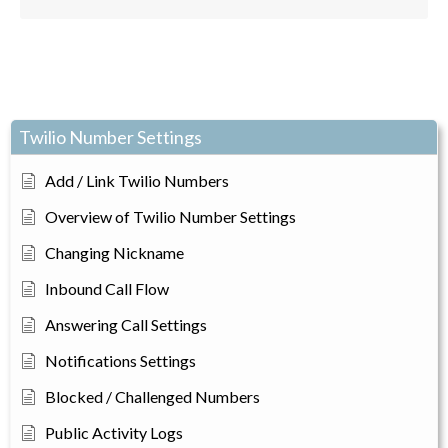
Twilio Number Settings
Add / Link Twilio Numbers
Overview of Twilio Number Settings
Changing Nickname
Inbound Call Flow
Answering Call Settings
Notifications Settings
Blocked / Challenged Numbers
Public Activity Logs