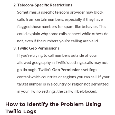
Telecom-Specific Restrictions
Sometimes, a specific telecom provider may block
calls from certain numbers, especially if they have
flagged those numbers for spam-like behavior. This
could explain why some calls connect while others do
not, even if the numbers you’re calling are valid.
Twilio Geo Permissions
If you’re trying to call numbers outside of your
allowed geography in Twilio’s settings, calls may not
go through. Twilio’s
Geo Permissions
settings
control which countries or regions you can call. If your
target number is in a country or region not permitted
in your Twilio settings, the call will be blocked.
How to Identify the Problem Using
Twilio Logs