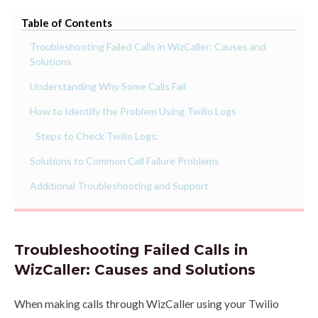
Table of Contents
Troubleshooting Failed Calls in WizCaller: Causes and
Solutions
Understanding Why Some Calls Fail
How to Identify the Problem Using Twilio Logs
Steps to Check Twilio Logs:
Solutions to Common Call Failure Problems
Additional Troubleshooting and Support
Troubleshooting Failed Calls in
WizCaller: Causes and Solutions
When making calls through WizCaller using your Twilio