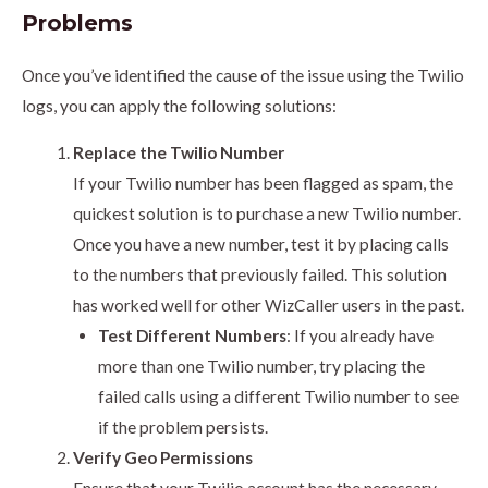
Problems
Once you’ve identified the cause of the issue using the Twilio
logs, you can apply the following solutions:
Replace the Twilio Number
If your Twilio number has been flagged as spam, the
quickest solution is to purchase a new Twilio number.
Once you have a new number, test it by placing calls
to the numbers that previously failed. This solution
has worked well for other WizCaller users in the past.
Test Different Numbers
: If you already have
more than one Twilio number, try placing the
failed calls using a different Twilio number to see
if the problem persists.
Verify Geo Permissions