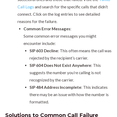
Call Logs
and search for the specific calls that didn’t
connect. Click on the log entries to see detailed
reasons for the failure.
Common Error Messages
:
Some common error messages you might
encounter include:
SIP 603 Decline
: This often means the call was
rejected by the recipient’s carrier.
SIP 604 Does Not Exist Anywhere
: This
suggests the number you’re calling is not
recognized by the carrier.
SIP 484 Address Incomplete
: This indicates
there may be an issue with how the number is
formatted.
Solutions to Common Call Failure