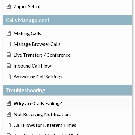
Zapier Set-up
Calls Management
Making Calls
Manage Browser Calls
Live Transfers / Conference
Inbound Call Flow
Answering Call Settings
Troubleshooting
Why are Calls Failing?
Not Receiving Notifications
Call Flows for Different Times